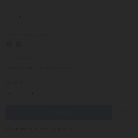
Choose Colour:
Required
Size:
Required
Medium/Large
Large/Extra Large
Quantity:
DECREASE
INCREASE
QUANTITY:
QUANTITY:
items
in
stock
Usually Ships Same Day (Mon-Fri)