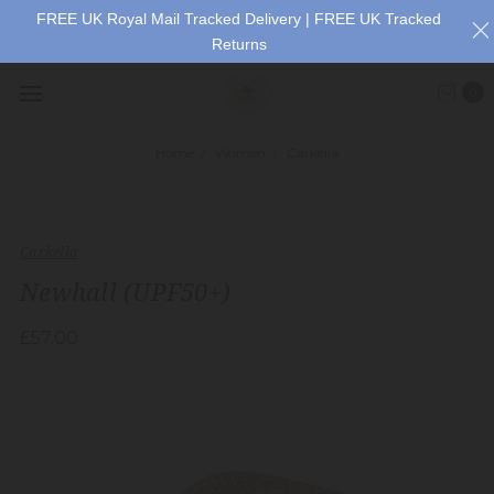
FREE UK Royal Mail Tracked Delivery | FREE UK Tracked
Returns
0
Home
Women
Carkella
Carkella
Newhall (UPF50+)
£57.00