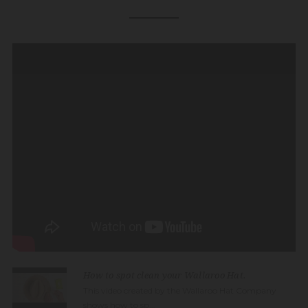
How to spot clean your Wallaroo Hat.
This video created by the Wallaroo Hat Company
shows how to sp...