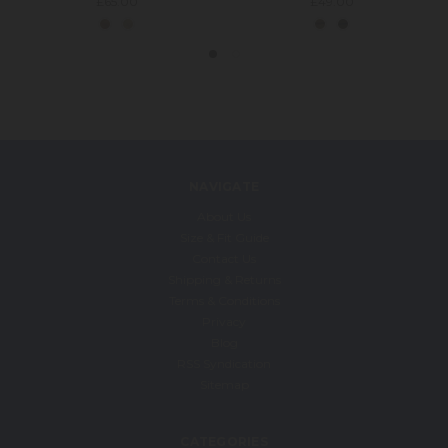
£65.00
£49.00
NAVIGATE
About Us
Size & Fit Guide
Contact Us
Shipping & Returns
Terms & Conditions
Privacy
Blog
RSS Syndication
Sitemap
CATEGORIES