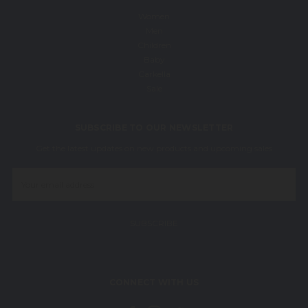
Women
Men
Children
Baby
Carkella
Sale
SUBSCRIBE TO OUR NEWSLETTER
Get the latest updates on new products and upcoming sales
Email
Address
CONNECT WITH US