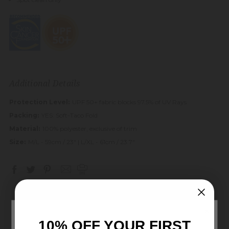
Additional Details
Protection Level:
UPF 50+ fabric blocks 97.5% of UV Rays
Packing:
YES: Soft-Taco Fold
Material:
100% polyester, exclusive of trim
Size:
M/L - 59cm / 23" | L/XL - 61cm / 23.7"
×
10% OFF YOUR FIRST