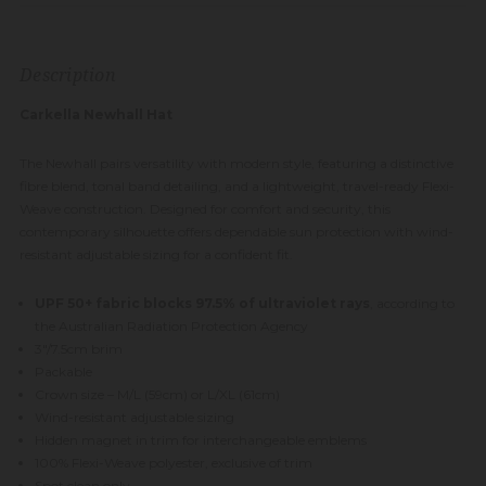
Description
Carkella Newhall Hat
The Newhall pairs versatility with modern style, featuring a distinctive
fibre blend, tonal band detailing, and a lightweight, travel-ready Flexi-
Weave construction. Designed for comfort and security, this
contemporary silhouette offers dependable sun protection with wind-
resistant adjustable sizing for a confident fit.
UPF 50+ fabric blocks 97.5% of ultraviolet rays
, according to
the Australian Radiation Protection Agency
3"/7.5cm brim
Packable
Crown size – M/L (59cm) or L/XL (61cm)
Wind-resistant adjustable sizing
Hidden magnet in trim for interchangeable emblems
100% Flexi-Weave polyester, exclusive of trim
Spot clean only