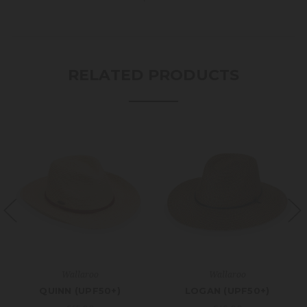
RELATED PRODUCTS
Wallaroo
Wallaroo
QUINN (UPF50+)
LOGAN (UPF50+)