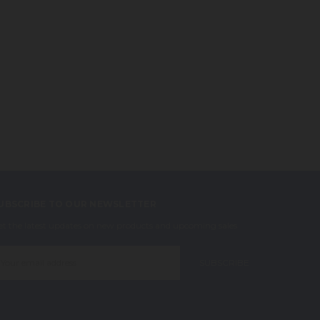
UBSCRIBE TO OUR NEWSLETTER
et the latest updates on new products and upcoming sales
mail
ddress