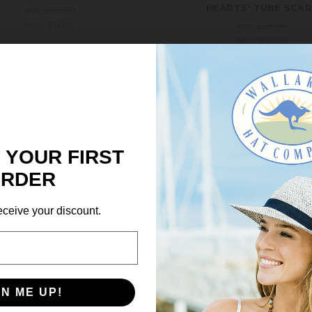
HEARTS' TUBE SCA
Was:
£20.00
Now:
£12.00
Was:
£20.00
Now:
£14.00
ale!
Save 5%
On Sale!
Save 35%
 YOUR FIRST
×
RDER
SUBSCRIBE TO OUR NEWSLETTER
eceive your discount.
Get the latest updates on new products and upcoming sales
Email
Address
GN ME UP!
Wallaroo
Wallaroo