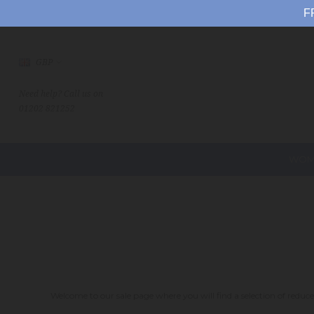
F
GBP
Need help? Call us on
01202 821252
WOM
Welcome to our sale page where you will find a selection of reduce