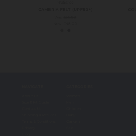
Wallaroo
CAMBRIA FELT (UPF50+)
COL
Was:
£56.00
Now:
£48.00
NAVIGATE
CATEGORIES
About Us
Women
Size & Fit Guide
Men
Contact Us
Children
Shipping & Returns
Baby
Terms & Conditions
Carkella
Privacy
Sale
Blog