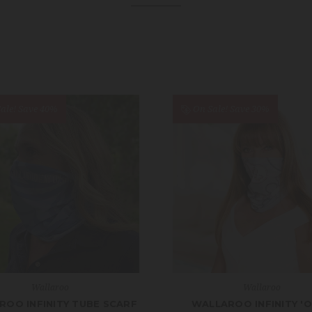
ale!
Save 40%
On Sale!
Save 30%
Wallaroo
Wallaroo
ROO INFINITY TUBE SCARF
WALLAROO INFINITY '