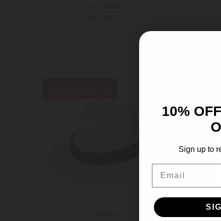
Was:
£49.00
Now:
£38.00
On Sale!
Save 20%
On S
10% OFF
O
Sign up to r
Email
SI
Wallaroo