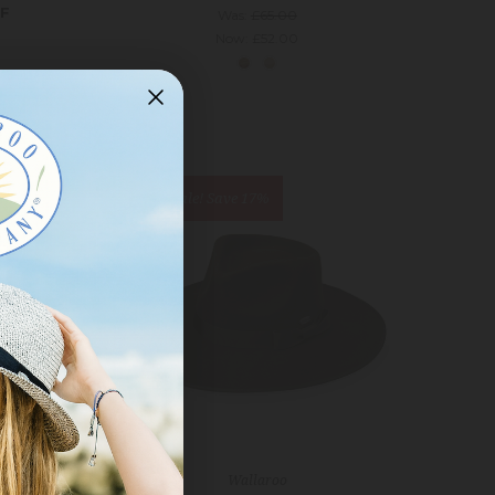
RF
Was:
£65.00
Now:
£52.00
On Sale!
Save 17%
Wallaroo