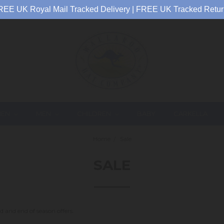
REE UK Royal Mail Tracked Delivery | FREE UK Tracked Retur
EN
MEN
CHILDREN
BABY
CARKELLA
Home
Sale
SALE
d and end of season offers.