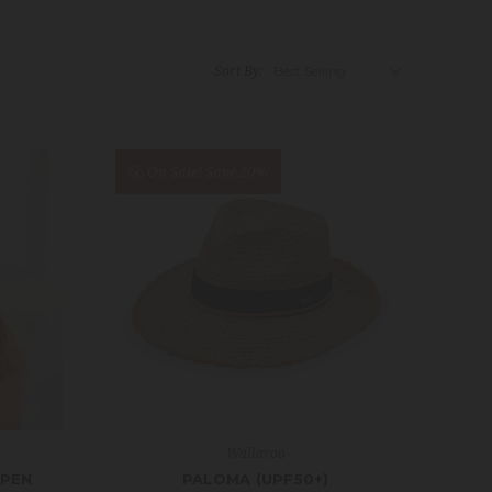
Sort By:
On Sale!
Save 20%
Wallaroo
OPEN
PALOMA (UPF50+)