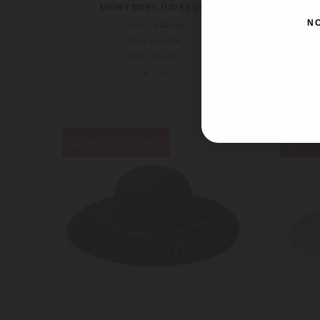
MONTEREY (UPF50+)
N
MSRP:
£65.00
Was:
£65.00
Now:
£52.00
On Sale!
Save 14%
On S