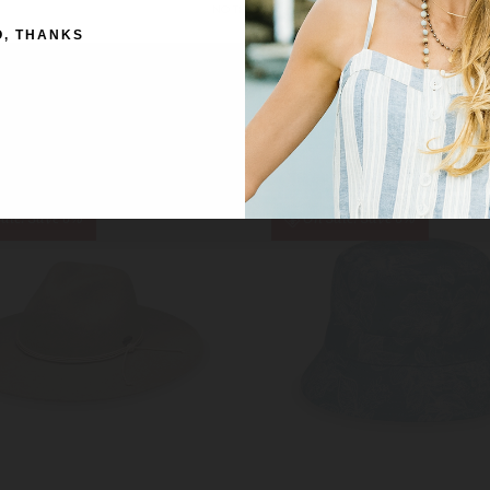
NO THANKS
CORTEZ (UPF50+)
TELLURIDE FAUX SUEDE (
O, THANKS
MSRP:
£59.00
Was:
£58.00
Was:
£59.00
Now:
£37.50
Now:
£56.00
ale!
Save 6%
On Sale!
Save 6%