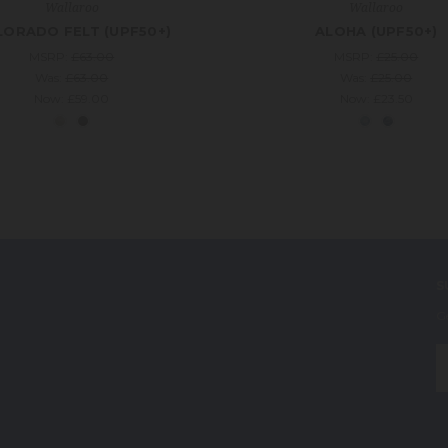
Wallaroo
Wallaroo
ORADO FELT (UPF50+)
ALOHA (UPF50+)
MSRP:
£63.00
MSRP:
£25.00
Was:
£63.00
Was:
£25.00
Now:
£59.00
Now:
£23.50
S
G
E
A