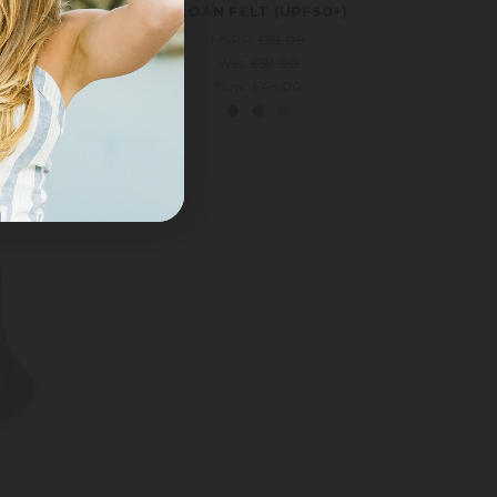
UPF50+)
SLOAN FELT (UPF50+)
MSRP:
£58.00
Was:
£58.00
Now:
£48.00