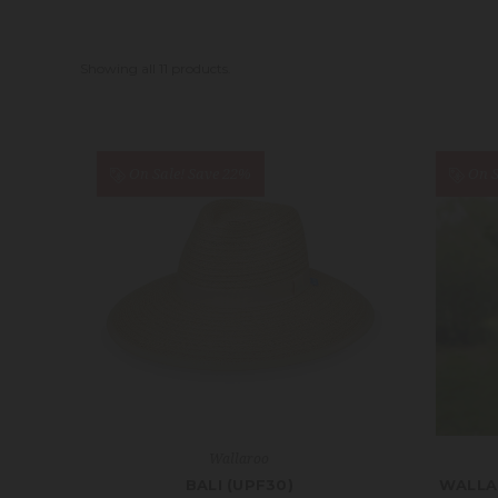
Showing all 11 products.
On Sale!
Save 22%
On S
Wallaroo
BALI (UPF30)
WALLA