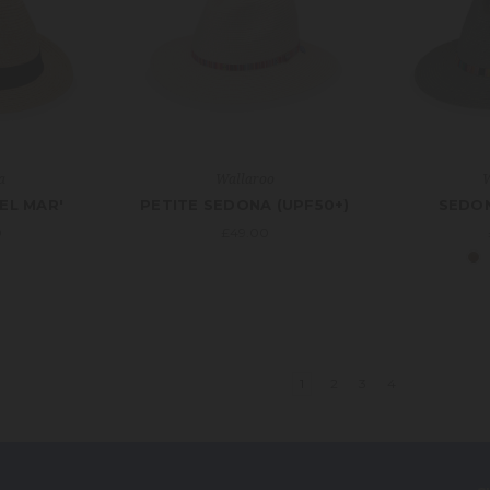
a
Wallaroo
W
EL MAR'
PETITE SEDONA (UPF50+)
SEDON
0
£49.00
1
2
3
4