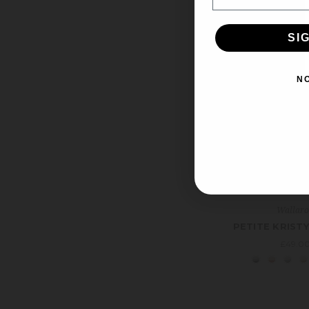
SI
N
Wallar
PETITE KRISTY
£49.0