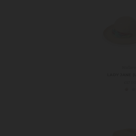
Wallar
LADY JANE (
£57.0