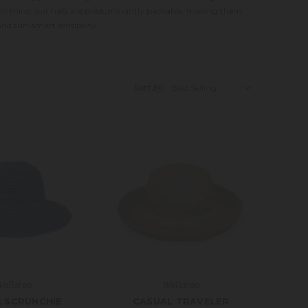
le in mind, our hats are predominantly packable, making them
nd sun-smart sensibility.
Sort By:
allaroo
Wallaroo
E SCRUNCHIE
CASUAL TRAVELER