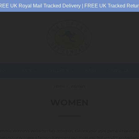
REE UK Royal Mail Tracked Delivery | FREE UK Tracked Retur
EN
MEN
CHILDREN
BABY
CARKELLA
Home
Women
WOMEN
 with our Women's Wallaroo Hats collection. Elevate your style game while enj
e hats not only make a fashion statement but most also feature UPF protectio