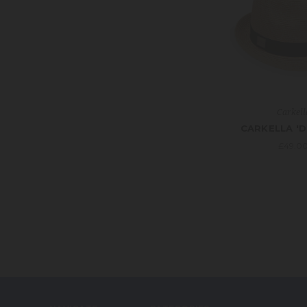
Carkell
CARKELLA 'D
£49.0