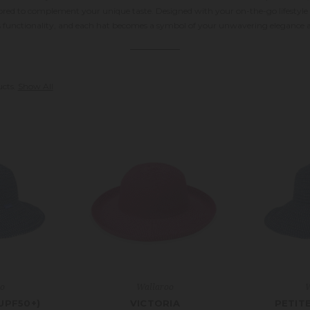
ilored to complement your unique taste. Designed with your on-the-go lifesty
s functionality, and each hat becomes a symbol of your unwavering elegance a
ucts.
Show All
oo
Wallaroo
W
UPF50+)
VICTORIA
PETIT