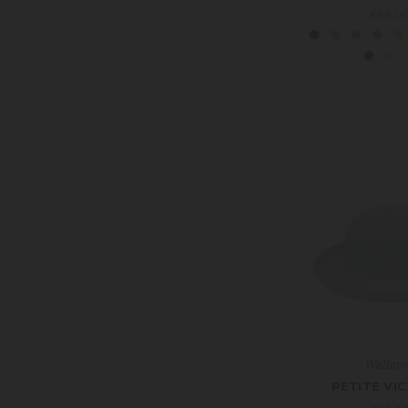
£44.0
Wallar
PETITE VI