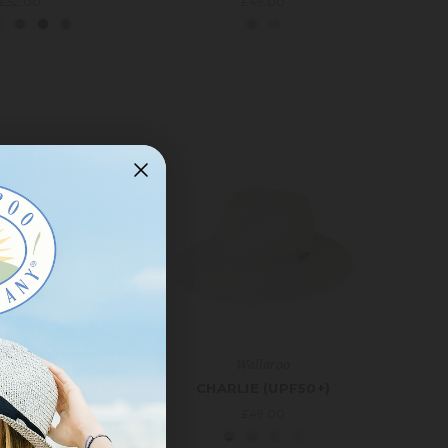
£52.00
£49.00
allaroo
Wallaroo
L TRAVELER
CHARLIE (UPF50+)
S (UPF50+)
£49.00
£39.00