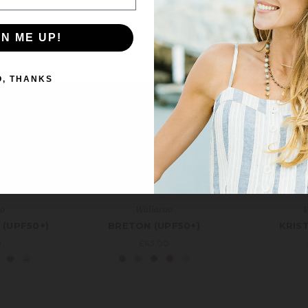
Email
Address
GN ME UP!
NO THANKS
O, THANKS
oo
Wallaroo
W
 (UPF50+)
BRETON (UPF50+)
KRIST
0
£43.00