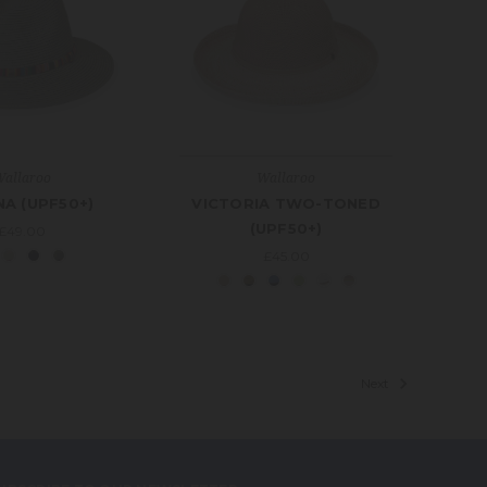
allaroo
Wallaroo
A (UPF50+)
VICTORIA TWO-TONED
(UPF50+)
£49.00
£45.00
Next