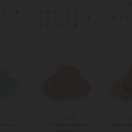
(
0
£45.00
oo
Wallaroo
W
CTORIA
VICTORIA FEDORA
PALM BE
(UPF50+)