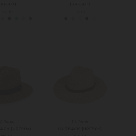
UPF50+)
(UPF50+)
£44.00
£39.00
allaroo
Wallaroo
ACH (UPF50+)
OUTBACK (UPF50+)