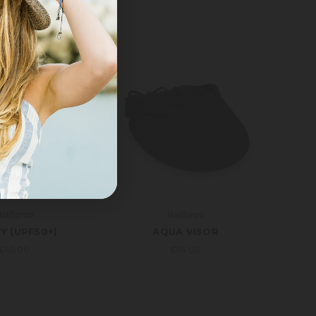
allaroo
Wallaroo
Y (UPF50+)
AQUA VISOR
£49.00
£34.00