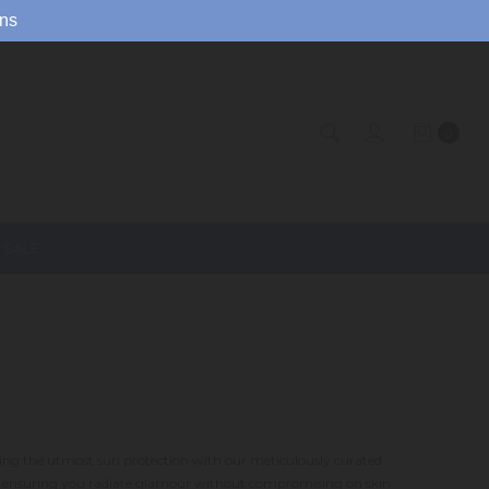
ns
0
SALE
oying the utmost sun protection with our meticulously curated
n, ensuring you radiate glamour without compromising on skin