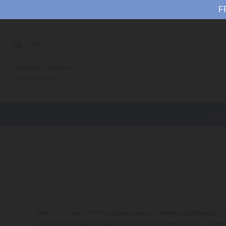
F
GBP
Need help? Call us on
01202 821252
WOM
Step into a world of chic elegance and sun-kissed sophistication
range of hats designed specifically for the modern woman. Thes