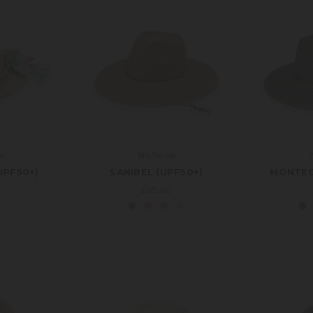
oo
Wallaroo
W
UPF50+)
SANIBEL (UPF50+)
MONTEC
0
£49.00