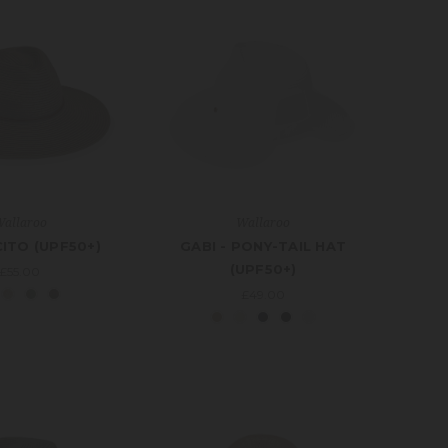
allaroo
Wallaroo
ITO (UPF50+)
GABI - PONY-TAIL HAT
(UPF50+)
£55.00
£49.00