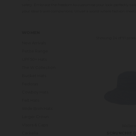
safety. Embrace the freedom to customise your look perfectly ta
your ideal travel companions. Unveil a world where fashion meet
WOMEN
Showing 24 of 91 prod
New Arrivals
Petite Range
UPF50+ Hats
The W Collection
Bucket Hats
Fedoras
Cowboy Hats
Felt Hats
Wide Brim Hats
Larger Crown
Visors & Caps
Wallar
SCRUNCHIE (
Carkella