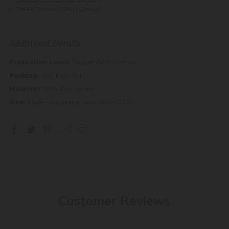
Petite Victoria (55cm Crown)
Additional Details
Protection Level:
No Specific Protection
Packing:
YES: Pack Full
Material:
100% Poly-Straw
Size:
1 Size - Adjustable Up to 58cm/22.5"
Customer Reviews