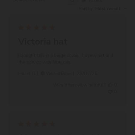
Filters
Search
Sort by
:
Most recent
reviews
Victoria hat
I bought this in a beige colour. Lovely hat and
the service was fabulous.
Published
Hazel G.
29/07/26
Verified Buyer
date
Was this review helpful?
0
0