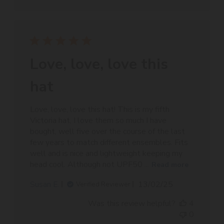
Love, love, love this
hat
Love, love, love this hat! This is my fifth
Victoria hat, I love them so much I have
bought, well five over the course of the last
few years to match different ensembles. Fits
well and is nice and lightweight keeping my
head cool. Although not UPF50 ...
Read more
Published
Susan E.
13/02/25
Verified Reviewer
date
Was this review helpful?
4
0