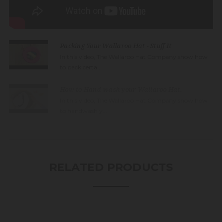
Packing Your Wallaroo Hat - Stuff It
In this video, The Wallaroo Hat Company show how
to pack certa...
How to Hand-wash your Wallaroo Hat.
In this video, The Wallaroo Hat Company show how
to handwash y...
RELATED PRODUCTS