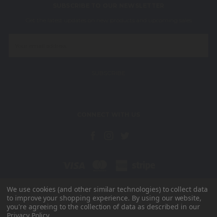
SUBSCRIBE TO OUR NEWSLETTER
Get the latest updates on new products and upcoming sales
Email
Address
CONNECT WITH US
We use cookies (and other similar technologies) to collect data
to improve your shopping experience.
By using our website,
Unit 15, Radar Way Christchurch Business Park Christchurch Dorset
you're agreeing to the collection of data as described in our
BH23 4FL
Privacy Policy
.