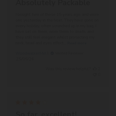
Absolutely Packable
I bought two of these 15 years ago, and wore
one yesterday in the heat. They have gone on
every holiday, often scrunched up in my bag, I
have sat on them, worn them to death, and
they still feel elegant whilst protecting my
neck, head and eyes effect...
Read more
WoodwalkerMel
Verified Reviewer
Published
25/05/26
date
Was this review helpful?
2
0
So far, excellent!