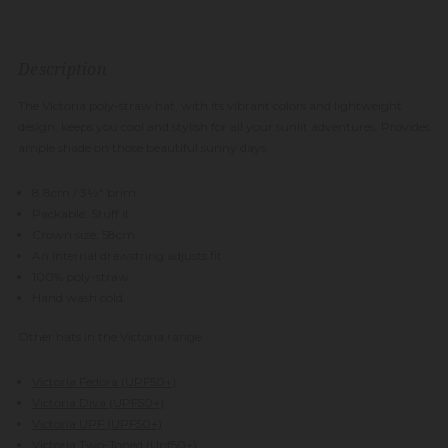
Description
The Victoria poly-straw hat, with its vibrant colors and lightweight
design, keeps you cool and stylish for all your sunlit adventures. Provides
ample shade on those beautiful sunny days.
8.8cm / 3½" brim
Packable: Stuff it
Crown size: 58cm
An internal drawstring adjusts fit
100% poly-straw
Hand wash cold
Other hats in the Victoria range:
Victoria Fedora (UPF50+)
Victoria Diva (UPF50+)
Victoria UPF (UPF50+)
Victoria Two-Toned (Upf50+)