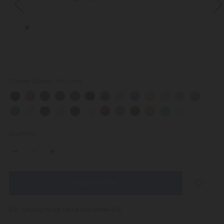
Choose Colour:
Required
Quantity:
DECREASE
INCREASE
QUANTITY:
QUANTITY:
items
in
stock
Usually Ships Same Day (Mon-Fri)