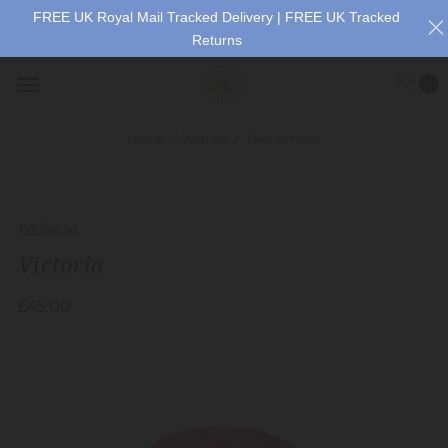
FREE UK Royal Mail Tracked Delivery | FREE UK Tracked
Returns
0
Home
Women
New Arrivals
Wallaroo
Victoria
£45.00