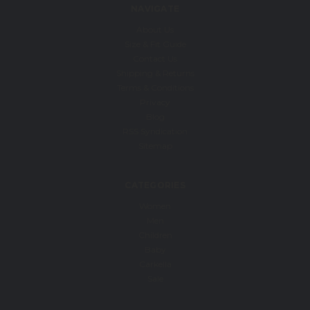
NAVIGATE
About Us
Size & Fit Guide
Contact Us
Shipping & Returns
Terms & Conditions
Privacy
Blog
RSS Syndication
Sitemap
CATEGORIES
Women
Men
Children
Baby
Carkella
Sale