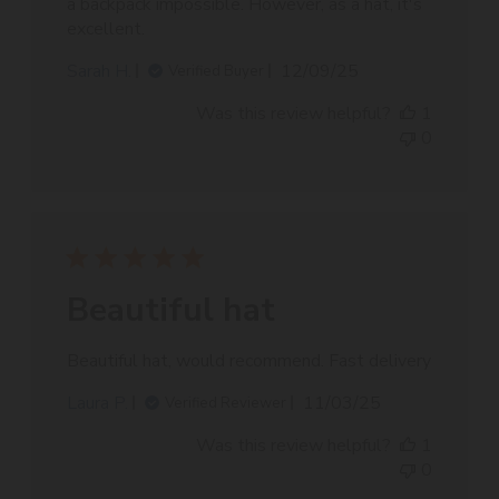
a backpack impossible. However, as a hat, it's
excellent.
Published
Sarah H.
12/09/25
Verified Buyer
date
Was this review helpful?
1
0
Beautiful hat
Beautiful hat, would recommend. Fast delivery
Published
Laura P.
11/03/25
Verified Reviewer
date
Was this review helpful?
1
0