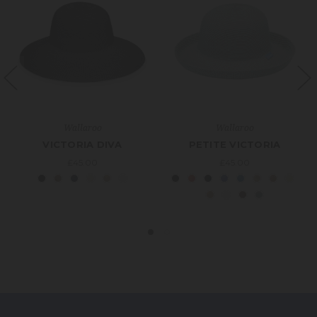
Wallaroo
Wallaroo
VICTORIA DIVA
PETITE VICTORIA
£45.00
£45.00