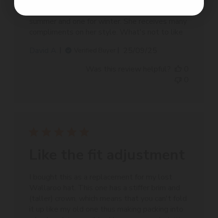
My partner loves it. We bought one for
summer and one for winter. She receives many
compliments on her style. What's not to like
Published
David A.
25/09/25
Verified Buyer
date
Was this review helpful?
0
0
Like the fit adjustment
I bought this as a replacement for my lost
Wallaroo hat. This one has a stiffer brim and
(taller) crown, which means that you can't fold
it up like my old one thus making packing into