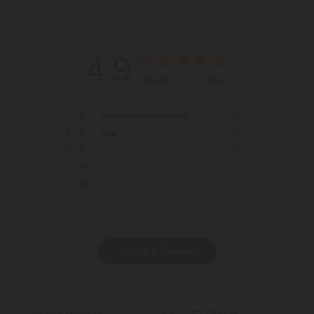
4.9
Based on 7 reviews
5
6
4
1
3
0
2
0
1
0
Write A Review