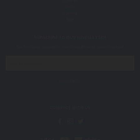
Baby
Carkella
Sale
SUBSCRIBE TO OUR NEWSLETTER
Get the latest updates on new products and upcoming sales
Email
Address
CONNECT WITH US