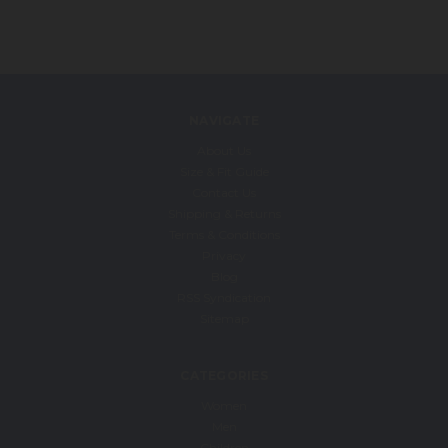
NAVIGATE
About Us
Size & Fit Guide
Contact Us
Shipping & Returns
Terms & Conditions
Privacy
Blog
RSS Syndication
Sitemap
CATEGORIES
Women
Men
Children