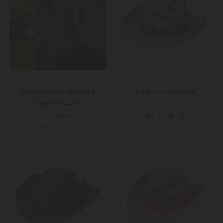
Wallaroo
Wallaroo
WALLAROO INFINITY
TAHITI COWBOY
TUBE SCARF
£57.00
Was:
£20.00
Now:
£12.00