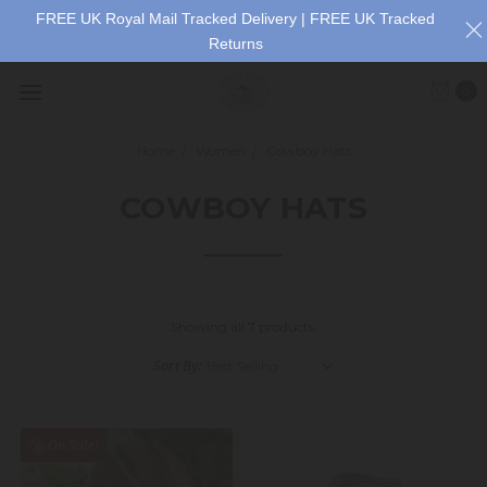
FREE UK Royal Mail Tracked Delivery | FREE UK Tracked
Returns
0
Home
Women
Cowboy Hats
COWBOY HATS
Showing all 7 products.
Sort By:
On Sale!