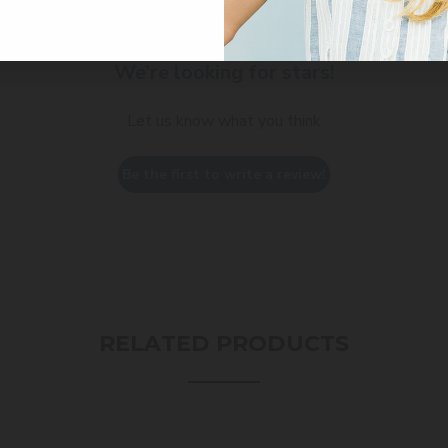
We’re looking for stars!
Let us know what you think
Be the first to write a review!
RELATED PRODUCTS