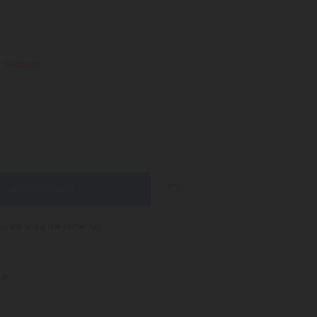
:
Required
NCREASE
UANTITY:
sually ships the same day
s