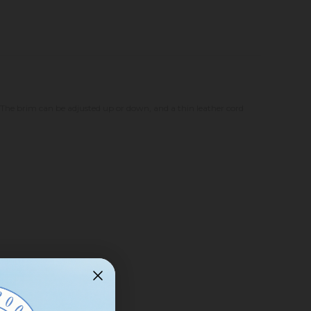
The brim can be adjusted up or down, and a thin leather cord