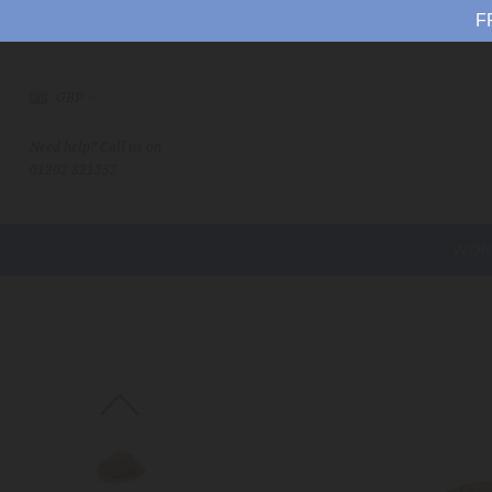
F
GBP
Need help? Call us on
01202 821252
WOM