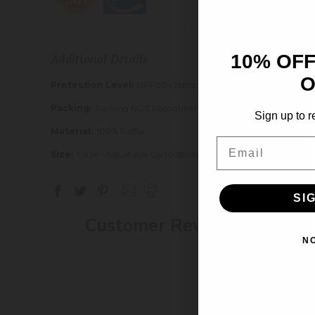
10% OFF
Additional Details
O
Protection Level:
UPF 50+ fabric blocks 97.5% of UV Rays
Packing:
Packing NOT Recommended
Sign up to r
Material:
100% Raffia
Email
Size:
1 Size - Adjustable Up to 58cm/22.5"
SI
Customer Reviews
N