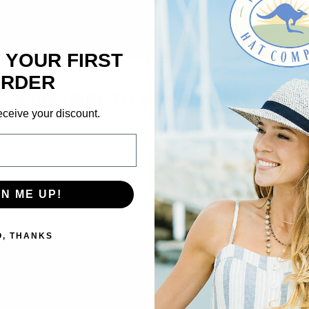
 YOUR FIRST
×
RDER
SUBSCRIBE TO OUR NEWSLETTER
eceive your discount.
Get the latest updates on new products and upcoming sales
Email
Address
GN ME UP!
NO THANKS
O, THANKS