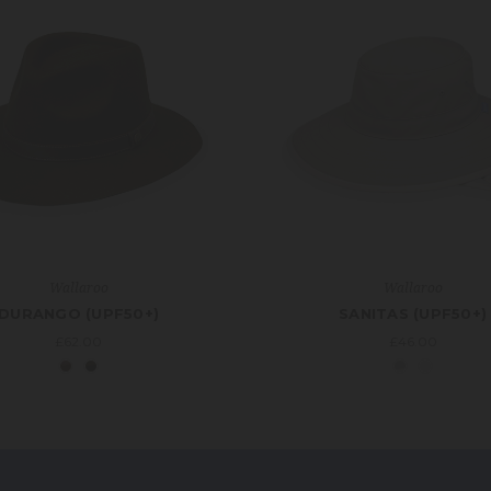
Wallaroo
Wallaroo
DURANGO (UPF50+)
SANITAS (UPF50+)
£62.00
£46.00