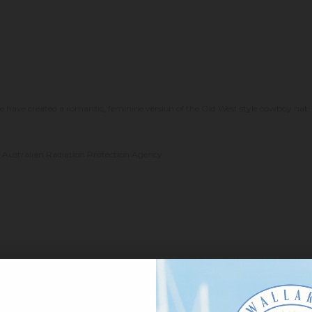
have created a romantic, feminine version of the Old West style cowboy hat. 
the Australian Radiation Protection Agency