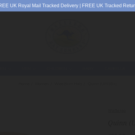
REE UK Royal Mail Tracked Delivery | FREE UK Tracked Retur
EN
MEN
CHILDREN
BABY
CARKELLA
Home
Women
Wide Brim Hats
Quinn (UPF50+)
Wallaroo
Quinn (