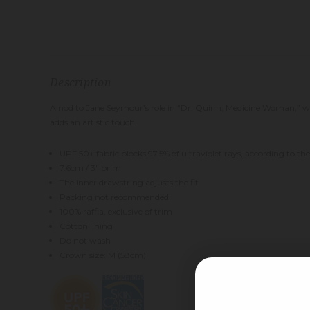
Description
A nod to Jane Seymour’s role in “Dr. Quinn, Medicine Woman,” we 
adds an artistic touch.
UPF 50+ fabric blocks 97.5% of ultraviolet rays, according to 
7.6cm / 3" brim
The inner drawstring adjusts the fit
Packing not recommended
100% raffia, exclusive of trim
Cotton lining
Do not wash
Crown size: M (58cm)