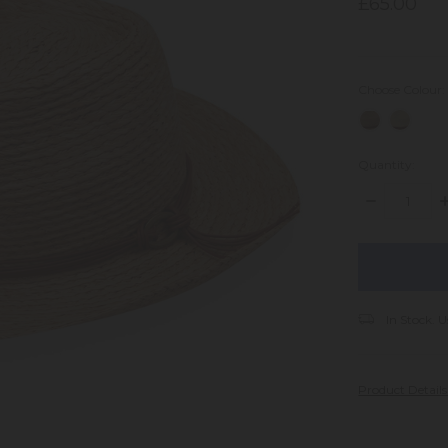
£65.00
Choose Colour
Quantity:
DECREASE
I
QUANTITY:
Q
items
in
stock
In Stock. U
Product Detail