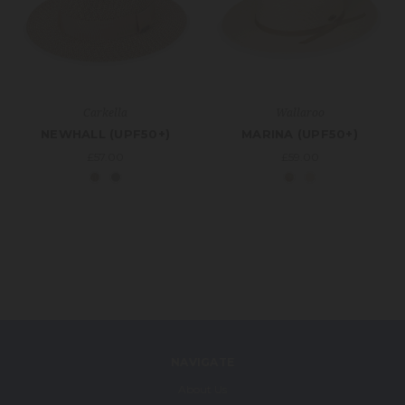
Carkella
Wallaroo
NEWHALL (UPF50+)
MARINA (UPF50+)
£57.00
£59.00
NAVIGATE
About Us