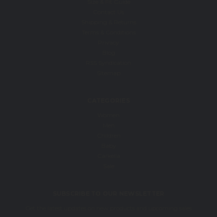
Size & Fit Guide
Contact Us
Shipping & Returns
Terms & Conditions
Privacy
Blog
RSS Syndication
Sitemap
CATEGORIES
Women
Men
Children
Baby
Carkella
Sale
SUBSCRIBE TO OUR NEWSLETTER
Get the latest updates on new products and upcoming sales