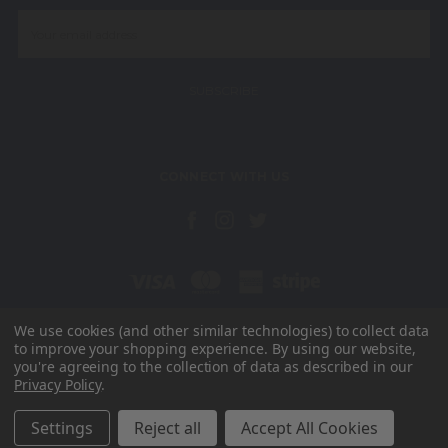
Email
Address
CONNECT WITH US
We use cookies (and other similar technologies) to collect data
to improve your shopping experience.
By using our website,
Unit 15, Radar Way Christchurch Business Park Christchurch Dorset
you're agreeing to the collection of data as described in our
BH23 4FL
Privacy Policy
.
Need help? Call us on 01202 821252
© 2026 Wallaroo UK
Settings
Reject all
Accept All Cookies