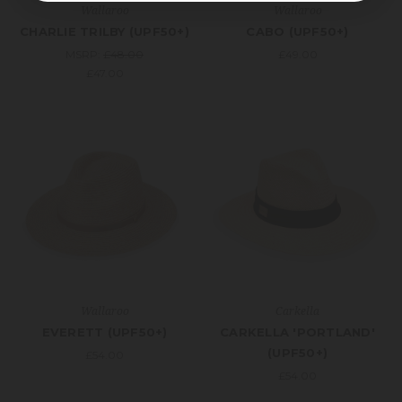
Wallaroo
Wallaroo
CHARLIE TRILBY (UPF50+)
CABO (UPF50+)
MSRP:
£48.00
£49.00
£47.00
Wallaroo
Carkella
EVERETT (UPF50+)
CARKELLA 'PORTLAND'
(UPF50+)
£54.00
£54.00