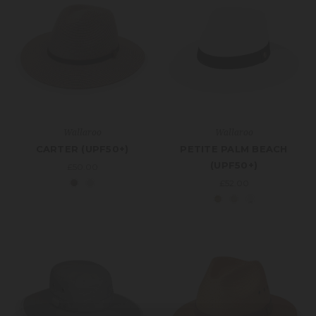
Wallaroo
Wallaroo
CARTER (UPF50+)
PETITE PALM BEACH
(UPF50+)
£50.00
£52.00