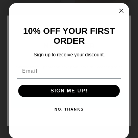
×
10% OFF YOUR FIRST
Carkella
Wallaroo
SUBSCRIBE TO OUR
CARKELLA 'TAHOE'
AVERY (UPF50+)
ORDER
NEWSLETTER
(UPF50+)
£54.00
£52.00
Sign up to receive your discount.
Email
Get the latest updates on new products and upcoming sales
Email
Address
SIGN ME UP!
NO, THANKS
NO THANKS