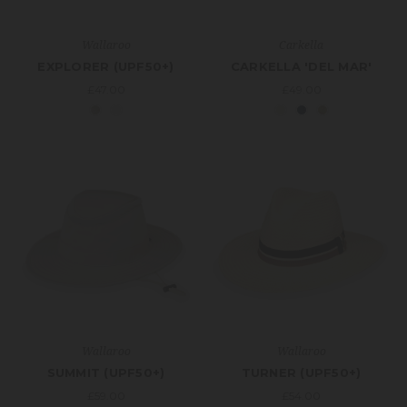
Wallaroo
Carkella
EXPLORER (UPF50+)
CARKELLA 'DEL MAR'
£47.00
£49.00
Wallaroo
Wallaroo
SUMMIT (UPF50+)
TURNER (UPF50+)
£59.00
£54.00