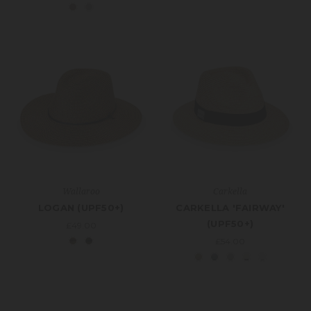
Wallaroo
Carkella
LOGAN (UPF50+)
CARKELLA 'FAIRWAY'
(UPF50+)
£49.00
£54.00