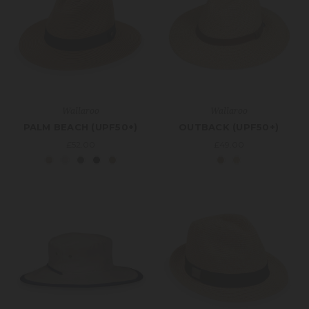
Wallaroo
Wallaroo
PALM BEACH (UPF50+)
OUTBACK (UPF50+)
£52.00
£49.00