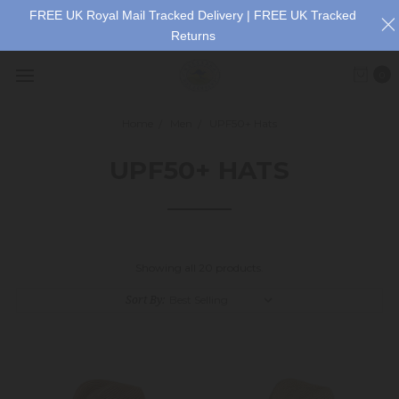
FREE UK Royal Mail Tracked Delivery | FREE UK Tracked
Returns
0
Home
Men
UPF50+ Hats
UPF50+ HATS
Showing all 20 products.
Sort By: