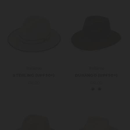
Wallaroo
Wallaroo
STERLING (UPF50+)
DURANGO (UPF50+)
£55.00
£62.00