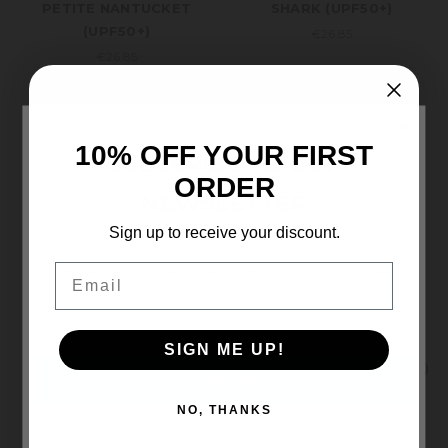
PETITE NANTUCKET
SHARK (UPF50+)
(UPF50+)
€26.85
€26.85
×
10% OFF YOUR FIRST
SUBSCRIBE TO OUR
ORDER
NEWSLETTER
Sign up to receive your discount.
Email
Get the latest updates on new products and upcoming sales
Email
Address
Wallaroo
Wallaroo
SIGN ME UP!
PINK CROCODILE
KIDS SCRUNCHIE (UPF50+)
(UPF50+)
€29.18
NO, THANKS
€28.02
NO THANKS