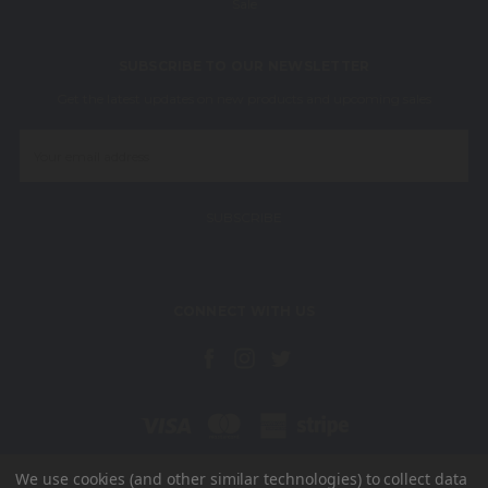
Sale
SUBSCRIBE TO OUR NEWSLETTER
Get the latest updates on new products and upcoming sales
Email
Address
CONNECT WITH US
We use cookies (and other similar technologies) to collect data