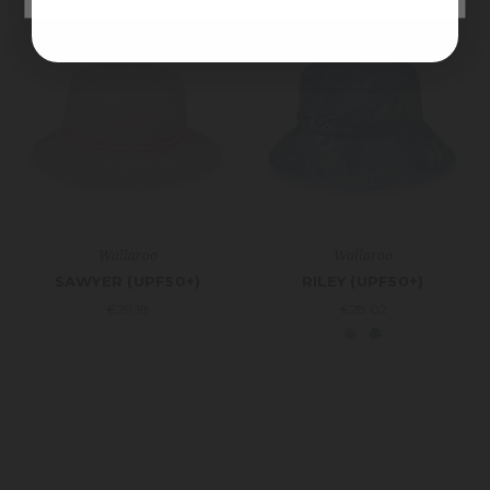
Wallaroo
Wallaroo
SAWYER (UPF50+)
RILEY (UPF50+)
€29.18
€28.02