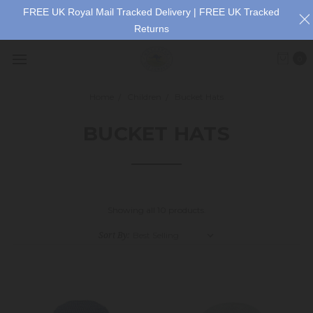
FREE UK Royal Mail Tracked Delivery | FREE UK Tracked
Returns
0
Home
Children
Bucket Hats
BUCKET HATS
Showing all 10 products.
Sort By: