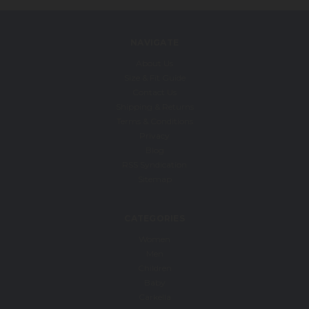
NAVIGATE
About Us
Size & Fit Guide
Contact Us
Shipping & Returns
Terms & Conditions
Privacy
Blog
RSS Syndication
Sitemap
CATEGORIES
Women
Men
Children
Baby
Carkella