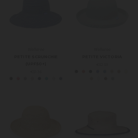
Wallaroo
Wallaroo
PETITE SCRUNCHIE
PETITE VICTORIA
(UPF50+)
€52.53
€51.36