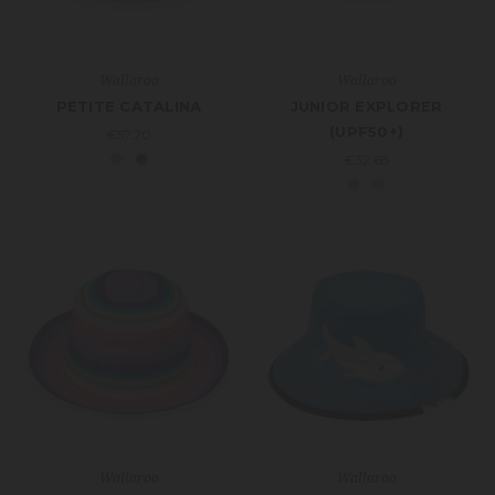
Wallaroo
Wallaroo
PETITE CATALINA
JUNIOR EXPLORER
(UPF50+)
€57.20
€32.68
Wallaroo
Wallaroo