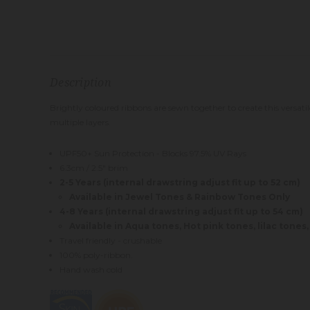
Description
Brightly coloured ribbons are sewn together to create this versatil
multiple layers.
UPF50+ Sun Protection - Blocks 97.5% UV Rays
6.3cm / 2.5" brim
2-5 Years (internal drawstring adjust fit up to 52 cm)
Available in Jewel Tones & Rainbow Tones Only
4-8 Years (internal drawstring adjust fit up to 54 cm)
Available in Aqua tones, Hot pink tones, lilac tones
Travel friendly - crushable
100% poly-ribbon.
Hand wash cold