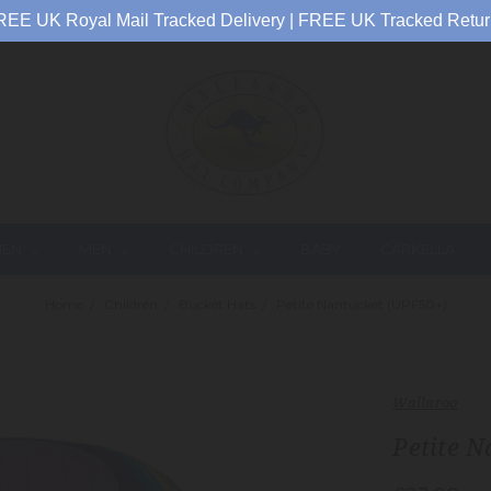
REE UK Royal Mail Tracked Delivery | FREE UK Tracked Retur
EN
MEN
CHILDREN
BABY
CARKELLA
Home
Children
Bucket Hats
Petite Nantucket (UPF50+)
Wallaroo
Petite N