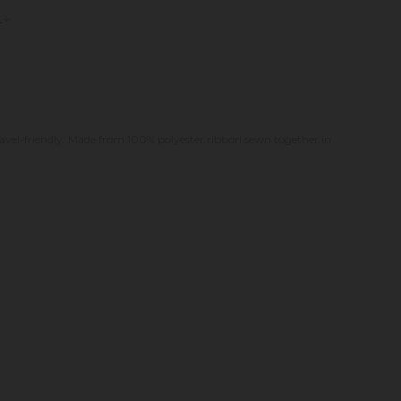
s
. Travel-friendly. Made from 100% polyester ribbon sewn together in