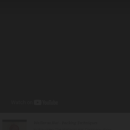
Wallaroo Hat - Packing Techniques
In this video, The Wallaroo Hat Company show