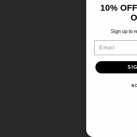
10% OFF
O
Sign up to r
Email
SI
N