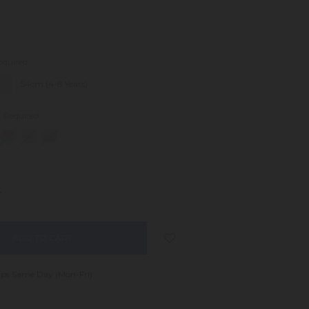
equired
s)
54cm (4-8 Years)
:
Required
NCREASE
UANTITY:
ips Same Day (Mon-Fri)