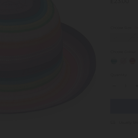
£23.00
Choose Size:
R
52cm (2-5 Year
Choose Colour
Quantity:
DECREASE
I
QUANTITY:
Q
items
in
stock
Usually Sh