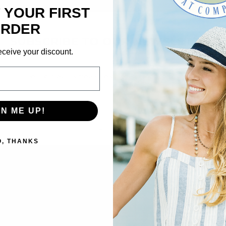
 YOUR FIRST
×
RDER
We’re looking for stars!
SUBSCRIBE TO OUR NEWSLETTER
eceive your discount.
Let us know what you think
Get the latest updates on new products and upcoming sales
Be the first to write a review!
Email
Address
GN ME UP!
NO THANKS
O, THANKS
VIDEOS