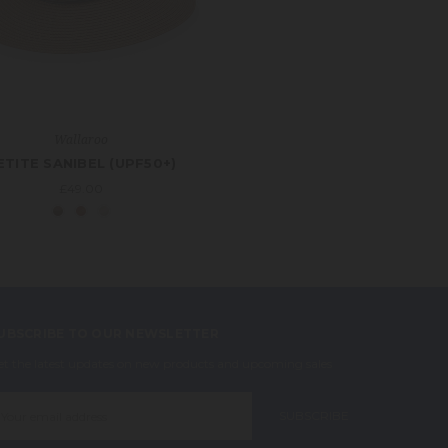
Wallaroo
ETITE SANIBEL (UPF50+)
£49.00
UBSCRIBE TO OUR NEWSLETTER
et the latest updates on new products and upcoming sales
mail
ddress