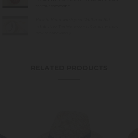
the four common t...
How to Hand-wash your Wallaroo Hat.
In this video, The Wallaroo Hat Company show
how to handwash y...
RELATED PRODUCTS