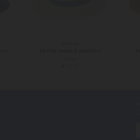
Wallaroo
50+)
PETITE CHARLIE (UPF50+)
P
£49.00
S
G
E
A