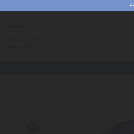
F
GBP
Need help? Call us on
01202 821252
WOM