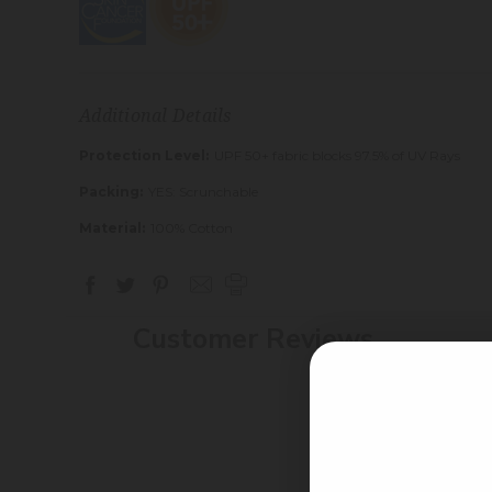
Additional Details
Protection Level:
UPF 50+ fabric blocks 97.5% of UV Rays
Packing:
YES: Scrunchable
Material:
100% Cotton
Customer Reviews