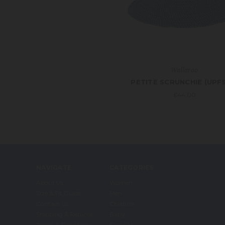
Wallaroo
PETITE SCRUNCHIE (UPF
£44.00
NAVIGATE
CATEGORIES
About Us
Women
Size & Fit Guide
Men
Contact Us
Children
Shipping & Returns
Baby
Terms & Conditions
Carkella