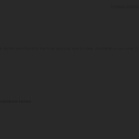
Product Detail
e, stylish and colourful hat that girls just love to wear. Available in two sizes
, rainbow tones