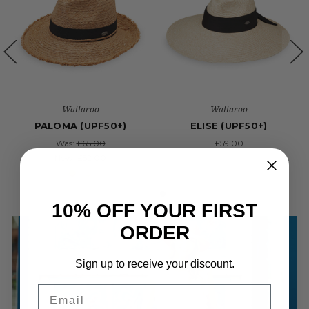
Wallaroo
Wallaroo
PALOMA (UPF50+)
ELISE (UPF50+)
Was:
£65.00
£59.00
Now:
£52.00
10% OFF YOUR FIRST
ORDER
Sign up to receive your discount.
Email