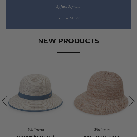
By Jane Seymour
SHOP NOW
NEW PRODUCTS
Wallaroo
Wallaroo