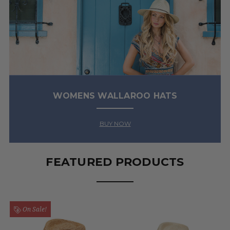
WOMENS WALLAROO HATS
BUY NOW
FEATURED PRODUCTS
On Sale!