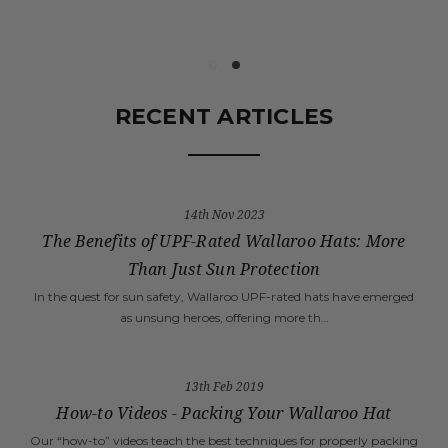
RECENT ARTICLES
14th Nov 2023
The Benefits of UPF-Rated Wallaroo Hats: More
Than Just Sun Protection
In the quest for sun safety, Wallaroo UPF-rated hats have emerged
as unsung heroes, offering more th…
13th Feb 2019
How-to Videos - Packing Your Wallaroo Hat
Our “how-to” videos teach the best techniques for properly packing