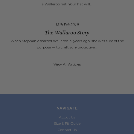
a Wallaroo hat. Your hat will…
13th Feb 2019
The Wallaroo Story
When Stephanie started Wallaroo 19 years ago, she was sure of the
purpose — to craft sun-protective…
View All Articles
NAVIGATE
About Us
Size & Fit Guide
Contact Us