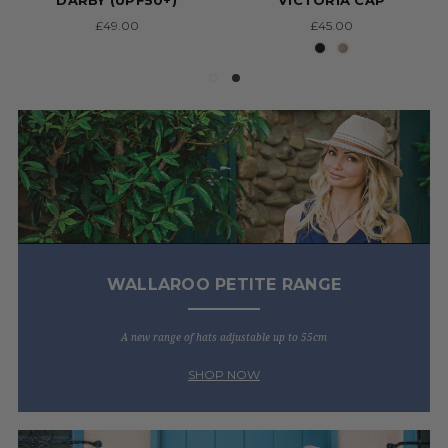
DARBY (UPF50+)
'VICTORIA CAP'
£49.00
£45.00
WALLAROO PETITE RANGE
A new range of hats adjustable up to 55cm
SHOP NOW