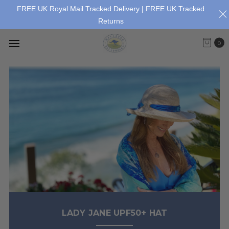
FREE UK Royal Mail Tracked Delivery | FREE UK Tracked
Returns
0
LADY JANE UPF50+ HAT