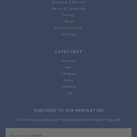
Shipping & Returns
Terms & Conditions
Privacy
Blog
RSS Syndication
Sitemap
CATEGORIES
Women
Men
Children
Baby
Carkella
Sale
SUBSCRIBE TO OUR NEWSLETTER
Get the latest updates on new products and upcoming sales
Email
Address