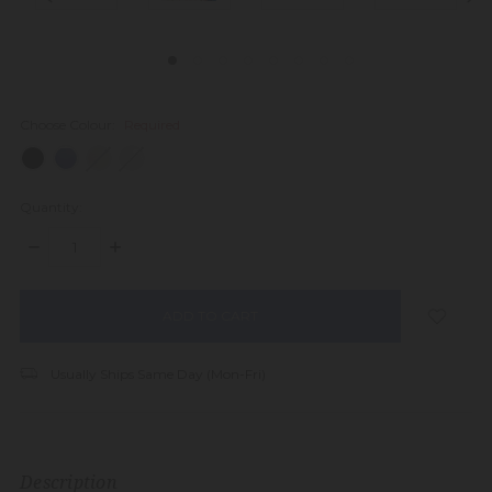
Choose Colour:
Required
Quantity:
DECREASE
INCREASE
QUANTITY:
QUANTITY:
items
in
stock
Usually Ships Same Day (Mon-Fri)
Description