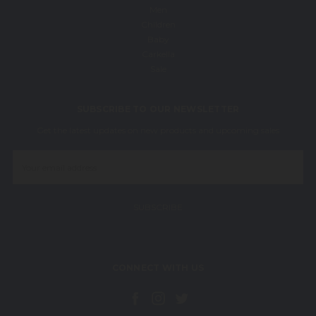
Men
Children
Baby
Carkella
Sale
SUBSCRIBE TO OUR NEWSLETTER
Get the latest updates on new products and upcoming sales
Email
Address
CONNECT WITH US