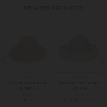
RELATED PRODUCTS
Wallaroo
Wallaroo
VICTORIA FEDORA XL
VICTORIA TWO-TONED
(UPF50+)
(UPF50+)
€52.54
€52.54