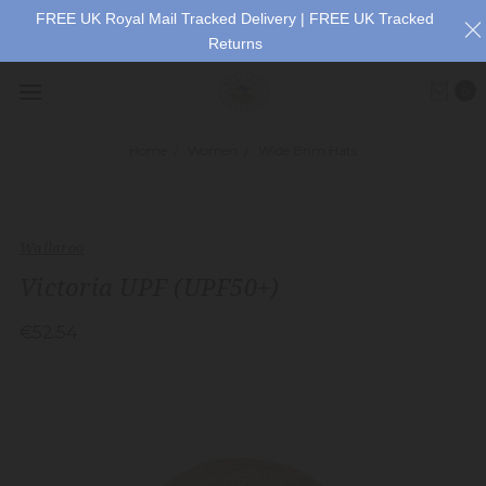
FREE UK Royal Mail Tracked Delivery | FREE UK Tracked
Returns
0
Home
Women
Wide Brim Hats
Wallaroo
Victoria UPF (UPF50+)
€52.54