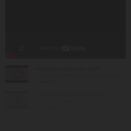
Packing Your Wallaroo Hat - Stuff It
In this video, The Wallaroo Hat Company show how
to pack certa...
How to Hand-wash your Wallaroo Hat.
In this video, The Wallaroo Hat Company show how
to handwash y...