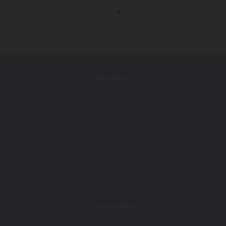
NAVIGATE
About Us
Size & Fit Guide
Contact Us
Shipping & Returns
Terms & Conditions
Privacy
Blog
RSS Syndication
Sitemap
CATEGORIES
Women