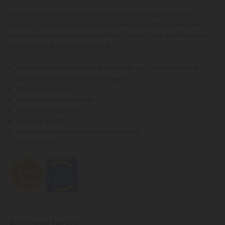
A tried-and-true hat made of our ultra-lightweight poly-straw
material. The upturned brim and rounded crown flatters everyone.
Fully lined, it earns our coveted UPF 50+ rating. This is a UPF50+ lined
version of our standard Victoria hat.
UPF 50+ fabric blocks 97.5% of ultraviolet rays, according to the
Australian Radiation Protection Agency
8.8cm / 3 1⁄2" brim
Inner drawstring adjusts fit
Crown size: M (58cm)
Packable: Stuff it
100% poly-straw, exclusive of cotton lining
Spot clean only
Additional Details