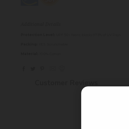
Additional Details
Protection Level:
UPF 50+ fabric blocks 97.5% of UV Rays
Packing:
YES: Scrunchable
Material:
100% Cotton
Customer Reviews