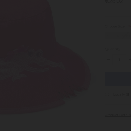
€28.02
Choose Size:
R
52cm (2-5 Year
Quantity:
DECREASE
I
QUANTITY:
Q
items
in
stock
Usually Sh
Product Detail