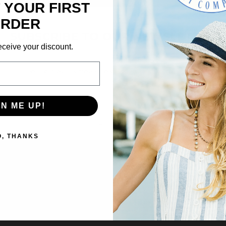
 YOUR FIRST
×
We’re looking for stars!
RDER
SUBSCRIBE TO OUR NEWSLETTER
Let us know what you think
eceive your discount.
Get the latest updates on new products and upcoming sales
Be the first to write a review!
Email
Address
GN ME UP!
NO THANKS
O, THANKS
VIDEOS