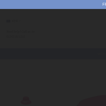
F
EUR
Need help? Call us on
01202 821252
WOM