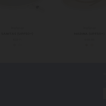
Wallaroo
Wallaroo
SANITAS (UPF50+)
MARINA (UPF50+)
€53.71
€68.88
S
G
E
A