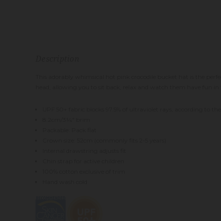
Description
This adorably whimsical hot pink crocodile bucket hat is the perfec
head, allowing you to sit back, relax and watch them have fun in 
UPF 50+ fabric blocks 97.5% of ultraviolet rays, according to t
8.2cm/3¼
" brim
Packable: Pack flat
Crown size: 52cm (commonly fits 2-5 years)
Intern
al drawstring adjusts fit
Chin strap for active children
100% cotton exclusive of trim
Hand wash cold