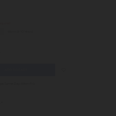
equired
s)
55cm (5-10 Years)
NCREASE
UANTITY:
ips Same Day (Mon-Fri)
s