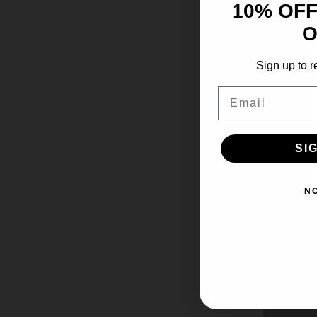
10% OFF
O
Sign up to r
Email
SI
N