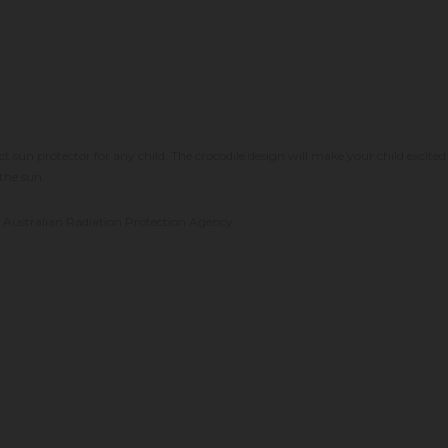
t sun protector for any child. The crocodile design will make your child excited
the sun.
he Australian Radiation Protection Agency