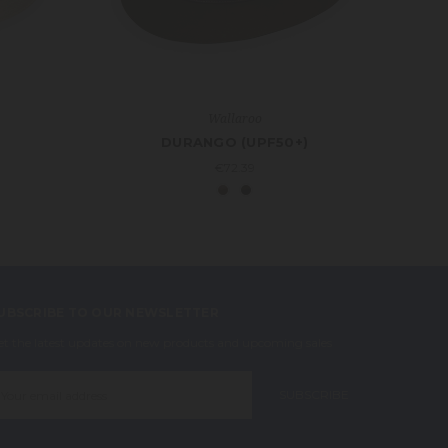
Wallaroo
DURANGO (UPF50+)
€72.39
UBSCRIBE TO OUR NEWSLETTER
et the latest updates on new products and upcoming sales
mail
ddress