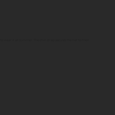
 to wear it all summer. The chin strap secures the hat to their