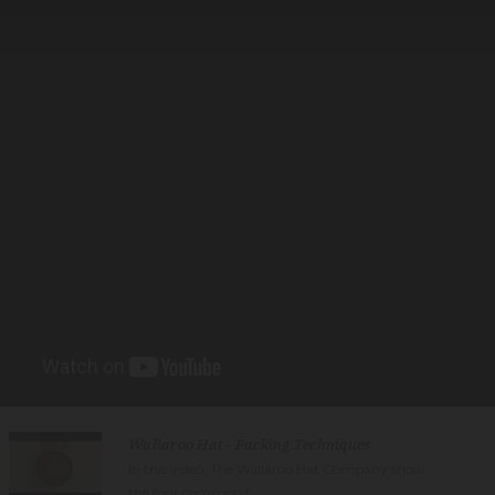
Wallaroo Hat - Packing Techniques
In this video, The Wallaroo Hat Company show
the four common t...