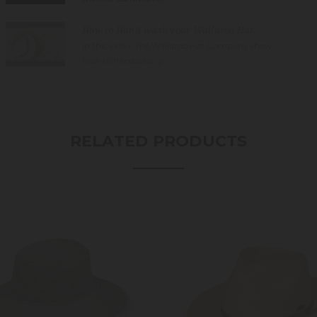
How to Hand-wash your Wallaroo Hat.
In this video, The Wallaroo Hat Company show
how to handwash y...
RELATED PRODUCTS