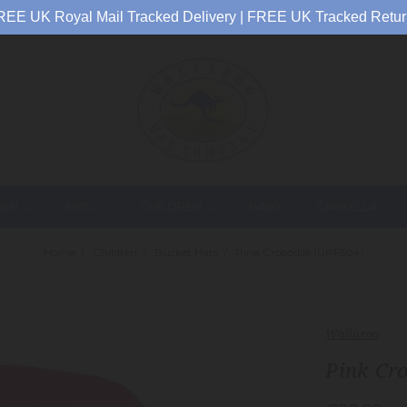
REE UK Royal Mail Tracked Delivery | FREE UK Tracked Retur
EN
MEN
CHILDREN
BABY
CARKELLA
Home
Children
Bucket Hats
Pink Crocodile (UPF50+)
Wallaroo
Pink Cr