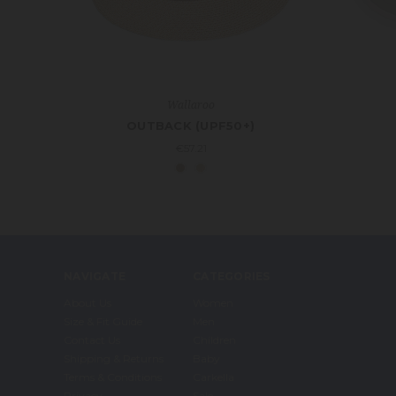
Wallaroo
OUTBACK (UPF50+)
€57.21
NAVIGATE
CATEGORIES
About Us
Women
Size & Fit Guide
Men
Contact Us
Children
Shipping & Returns
Baby
Terms & Conditions
Carkella
Privacy
Sale