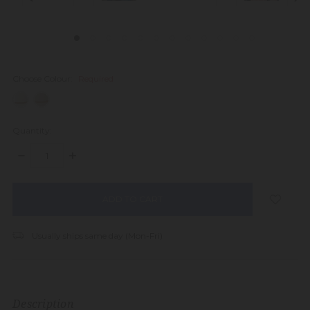
Choose Colour:
Required
Quantity:
DECREASE
INCREASE
QUANTITY:
QUANTITY:
items
in
stock
Usually ships same day (Mon-Fri)
Description