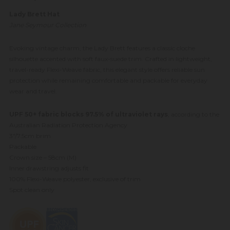
Lady Brett Hat
Jane Seymour Collection
Evoking vintage charm, the Lady Brett features a classic cloche
silhouette accented with soft faux-suede trim. Crafted in lightweight,
travel-ready Flexi-Weave fabric, this elegant style offers reliable sun
protection while remaining comfortable and packable for everyday
wear and travel.
UPF 50+ fabric blocks 97.5% of ultraviolet rays
, according to the
Australian Radiation Protection Agency
3"/7.5cm brim
Packable
Crown size – 58cm (M)
Inner drawstring adjusts fit
100% Flexi-Weave polyester, exclusive of trim
Spot clean only