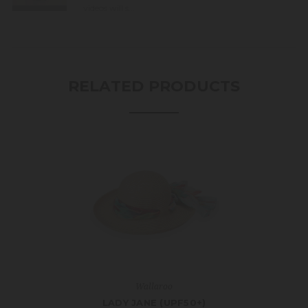
videos will s...
RELATED PRODUCTS
Wallaroo
LADY JANE (UPF50+)