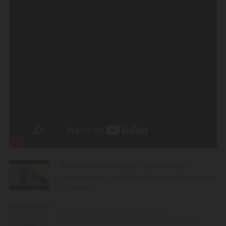
Wallaroo Hat Company - Spot Cleaning
If you love your Wallaroo as much as we do, then you
are proba...
Wallaroo Hat Packing Techniques
Taking a vacation? Don't forget your hat! These