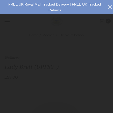
FREE UK Royal Mail Tracked Delivery | FREE UK Tracked
Returns
0
Home
Women
The W Collection
Wallaroo
Lady Brett (UPF50+)
£57.00