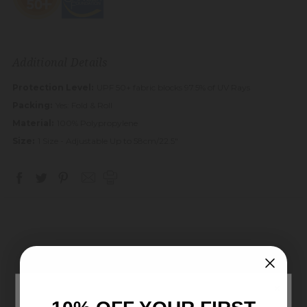
Additional Details
Protection Level:
UPF 50+ fabric blocks 97.5% of UV Rays
Packing:
Yes: Fold & Roll
Material:
100% Polypropylene
Size:
1 Size - Adjustable Up to 58cm/22.5"
Customer Reviews
×