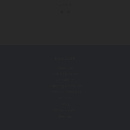
£57.00
NAVIGATE
About Us
Size & Fit Guide
Contact Us
Shipping & Returns
Terms & Conditions
Privacy
Blog
RSS Syndication
Sitemap