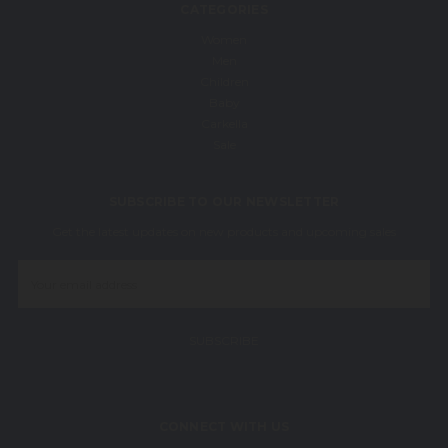
CATEGORIES
Women
Men
Children
Baby
Carkella
Sale
SUBSCRIBE TO OUR NEWSLETTER
Get the latest updates on new products and upcoming sales
Email
Address
CONNECT WITH US