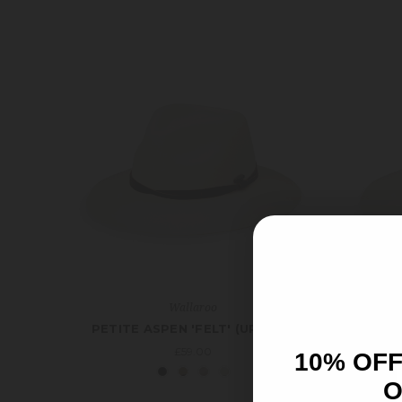
Wallaroo
PETITE ASPEN 'FELT' (UPF50+)
A
£59.00
10% OFF
O