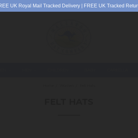
REE UK Royal Mail Tracked Delivery | FREE UK Tracked Retur
EN
MEN
CHILDREN
BABY
CARKELLA
Home
Women
Felt Hats
FELT HATS