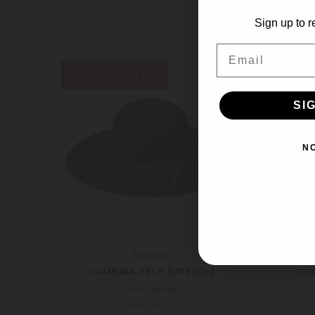
Sign up to r
Email
On Sale!
Save 14%
On S
SI
N
Wallaroo
CAMBRIA FELT (UPF50+)
COL
Was:
£56.00
Now:
£48.00