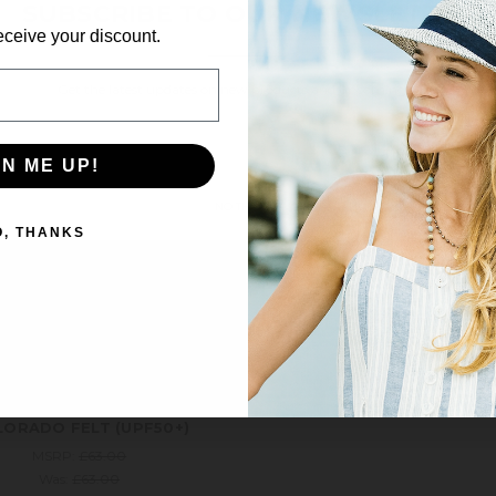
SUBSCRIBE TO OUR NEWSLETTER
eceive your discount.
Get the latest updates on new products and upcoming sales
ale!
Save 6%
Email
Address
GN ME UP!
NO THANKS
O, THANKS
Wallaroo
ORADO FELT (UPF50+)
MSRP:
£63.00
Was:
£63.00