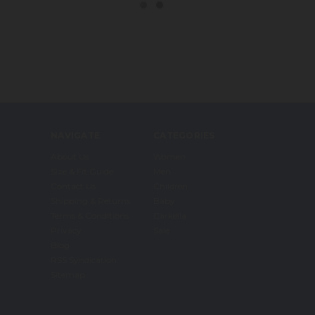
NAVIGATE
CATEGORIES
About Us
Women
Size & Fit Guide
Men
Contact Us
Children
Shipping & Returns
Baby
Terms & Conditions
Carkella
Privacy
Sale
Blog
RSS Syndication
Sitemap