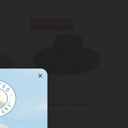
On Sale!
Save 17%
Wallaroo
UPF50+)
SLOAN FELT (UPF50+)
MSRP:
£58.00
Was:
£58.00
Now:
£48.00