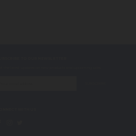
UBSCRIBE TO OUR NEWSLETTER
et the latest updates on new products and upcoming sales
mail
ddress
ONNECT WITH US