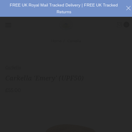
FREE UK Royal Mail Tracked Delivery | FREE UK Tracked
Returns
0
Home
Carkella
Carkella
Carkella 'Emery' (UPF50)
£55.00