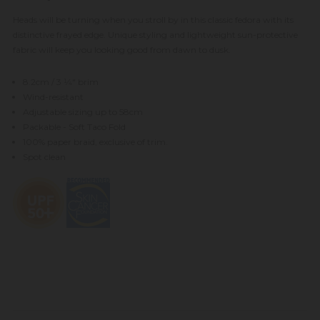
Heads will be turning when you stroll by in this classic fedora with its
distinctive frayed edge. Unique styling and lightweight sun-protective
fabric will keep you looking good from dawn to dusk.
8.2cm / 3 1⁄4" brim
Wind-resistant
Adjustable sizing up to 58cm
Packable - Soft Taco Fold
100% paper braid, exclusive of trim.
Spot clean