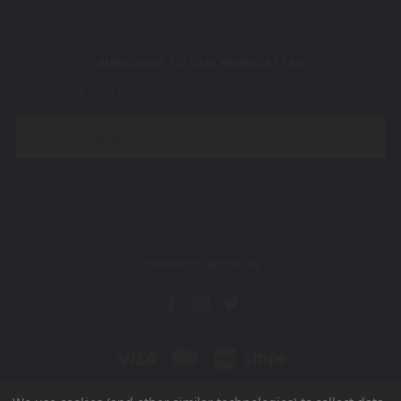
Sale
SUBSCRIBE TO OUR NEWSLETTER
Get the latest updates on new products and upcoming sales
Email
Address
CONNECT WITH US