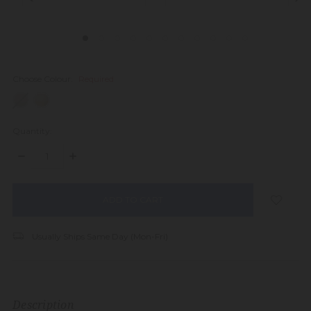
Choose Colour:
Required
Quantity:
DECREASE
INCREASE
QUANTITY:
QUANTITY:
items
in
stock
Usually Ships Same Day (Mon-Fri)
Description