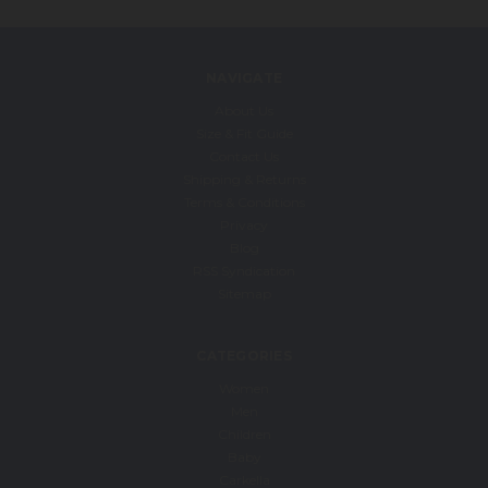
NAVIGATE
About Us
Size & Fit Guide
Contact Us
Shipping & Returns
Terms & Conditions
Privacy
Blog
RSS Syndication
Sitemap
CATEGORIES
Women
Men
Children
Baby
Carkella