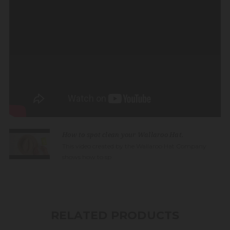
How to spot clean your Wallaroo Hat.
This video created by the Wallaroo Hat Company
shows how to sp...
RELATED PRODUCTS