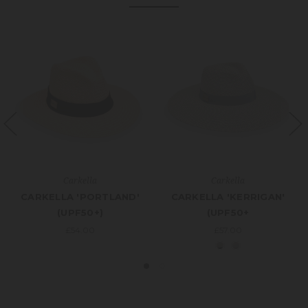
Carkella
Carkella
CARKELLA 'PORTLAND'
CARKELLA 'KERRIGAN'
(UPF50+)
(UPF50+
£54.00
£57.00