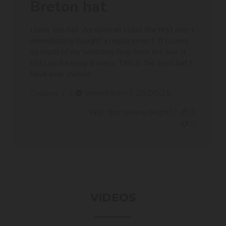
Breton hat
I love this hat. As soon as I lost the first one, I
immediately bought a replacement. It covers
so much of my sensitive face from the sun, it
rolls up for easy travels. This is the best hat I
have ever owned.
Published
Caroline T.
28/05/25
Verified Buyer
date
Was this review helpful?
5
0
VIDEOS