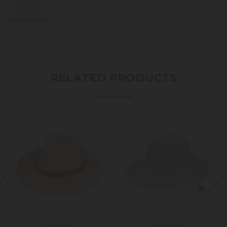
In this video, The Wallaroo Hat Company show how
to pack certa...
RELATED PRODUCTS
Wallaroo
Wallaroo