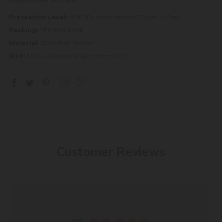
Protection Level:
UPF 50+ fabric blocks 97.5% of UV Rays
Packing:
YES: Fold & Roll
Material:
100% Poly Ribbon
Size:
1 Size - Adjustable Up to 58cm/22.5"
Customer Reviews