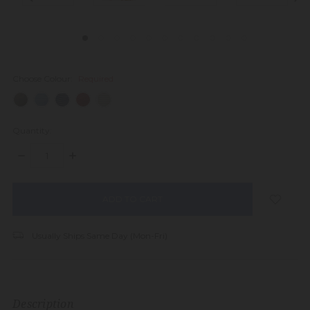
Choose Colour:
Required
Quantity:
DECREASE
INCREASE
QUANTITY:
QUANTITY:
items
in
stock
Usually Ships Same Day (Mon-Fri)
Description