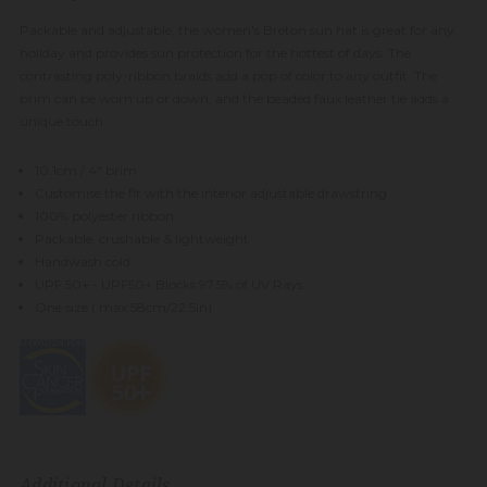
Packable and adjustable, the women's Breton sun hat is great for any
holiday and provides sun protection for the hottest of days. The
contrasting poly-ribbon braids add a pop of color to any outfit. The
brim can be worn up or down, and the beaded faux leather tie adds a
unique touch.
10.1cm / 4" brim
Customise the fit with the interior adjustable drawstring
100% polyester ribbon
Packable, crushable & lightweight
Handwash cold
UPF 50+ - UPF50+ Blocks 97.5% of UV Rays
One size ( max 58cm/22.5in)
Additional Details