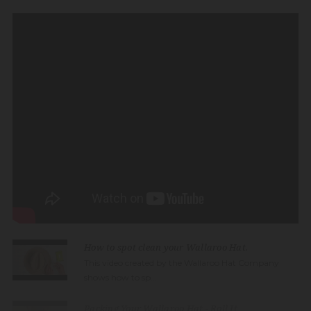
How to spot clean your Wallaroo Hat.
This video created by the Wallaroo Hat Company
shows how to sp...
Packing Your Wallaroo Hat - Roll It