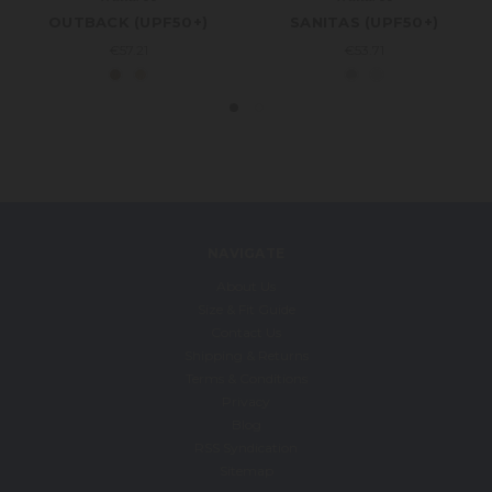
OUTBACK (UPF50+)
SANITAS (UPF50+)
€57.21
€53.71
NAVIGATE
About Us
Size & Fit Guide
Contact Us
Shipping & Returns
Terms & Conditions
Privacy
Blog
RSS Syndication
Sitemap