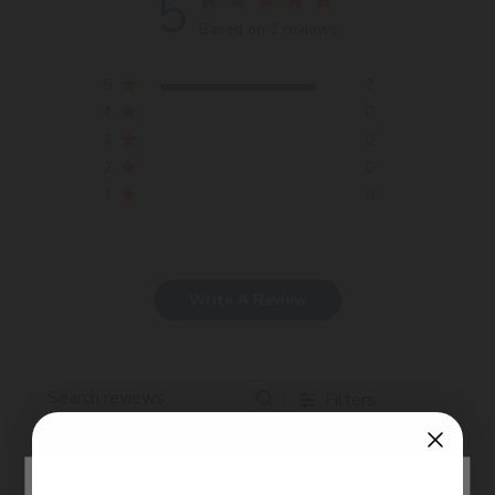
5
Based on 2 reviews
5
2
4
0
3
0
2
0
1
0
Write A Review
Filters
Search
Sort by
:
Most recent
reviews
×