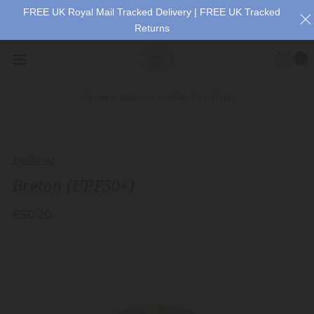
FREE UK Royal Mail Tracked Delivery | FREE UK Tracked
Returns
0
Home
Women
Wide Brim Hats
Wallaroo
Breton (UPF50+)
€50.20