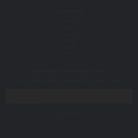
CATEGORIES
Women
Men
Children
Baby
Carkella
Sale
SUBSCRIBE TO OUR NEWSLETTER
Get the latest updates on new products and upcoming sales
Email
Address