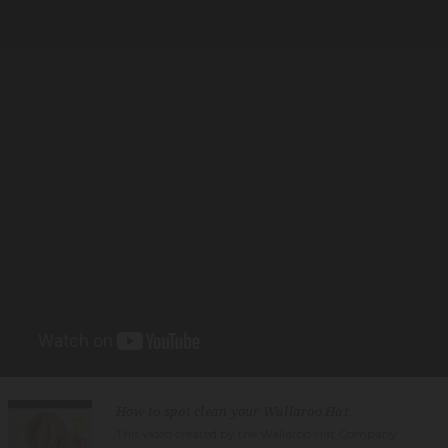
How to spot clean your Wallaroo Hat.
This video created by the Wallaroo Hat Company