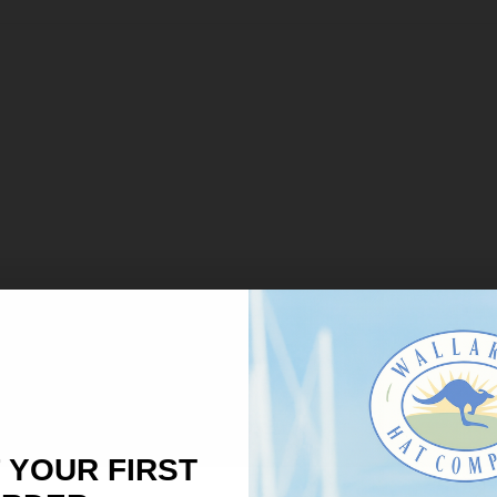
 YOUR FIRST
×