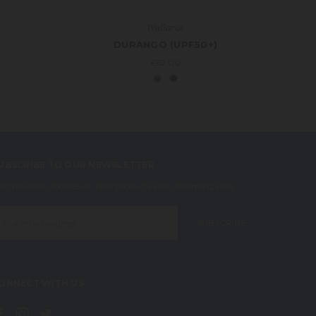
Wallaroo
DURANGO (UPF50+)
£62.00
UBSCRIBE TO OUR NEWSLETTER
et the latest updates on new products and upcoming sales
mail
ddress
ONNECT WITH US