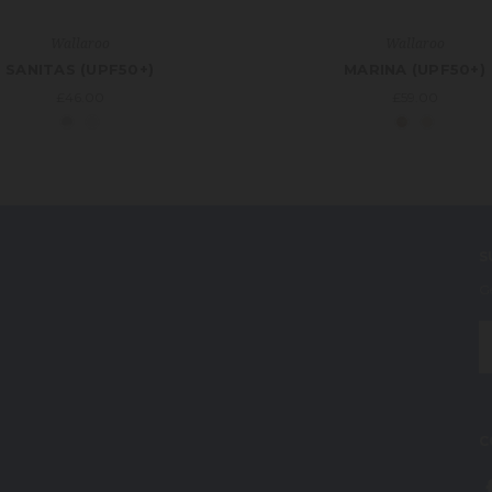
Wallaroo
Wallaroo
SANITAS (UPF50+)
MARINA (UPF50+)
£46.00
£59.00
S
G
E
A
C