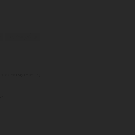
e
Large/Extra Large
ips Same Day (Mon-Fri)
s