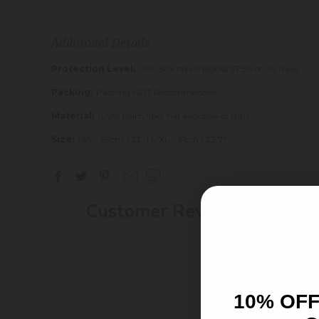
Additional Details
Protection Level:
UPF 50+ fabric blocks 97.5% of UV Rays
Packing:
Packing NOT Recommended
Material:
100% palm fiber hat exclusive of trim
Size:
M/L - 59cm / 23" | L/XL - 61cm / 23.7"
Customer Reviews
10% OFF