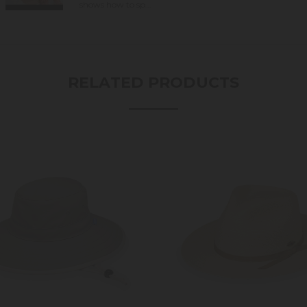
shows how to sp...
RELATED PRODUCTS