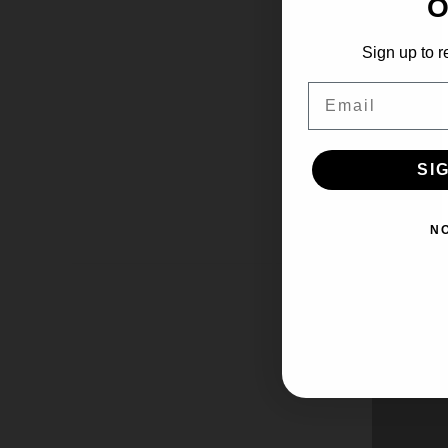
O
Sign up to r
Email
SI
N