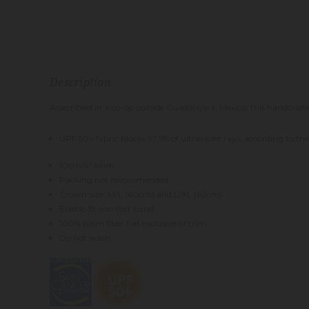
Description
Assembled in a co-op outside Guadalajara, Mexico, this handcrafted,
UPF 50+ fabric blocks 97.5% of ultraviolet rays, according to t
10cm/4" brim
Packing not recommended
Crown size: M/L (60cm) and L/XL (62cm)
Elastic-fit comfort band
100% palm fiber hat exclusive of trim
Do not wash