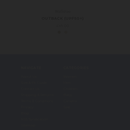
Wallaroo
OUTBACK (UPF50+)
£49.00
NAVIGATE
CATEGORIES
About Us
Women
Size & Fit Guide
Men
Contact Us
Children
Shipping & Returns
Baby
Terms & Conditions
Carkella
Privacy
Sale
Blog
RSS Syndication
Sitemap