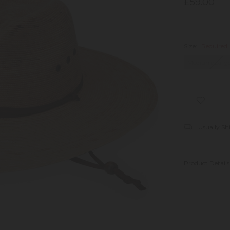
£59.00
Size:
Required
Medium/Larg
Usually Sh
Product Detail