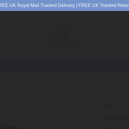
REE UK Royal Mail Tracked Delivery | FREE UK Tracked Retur
EN
MEN
CHILDREN
BABY
CARKELLA
Home
Men
Fedoras
Baja (UPF50+)
Wallaroo
Baja (U