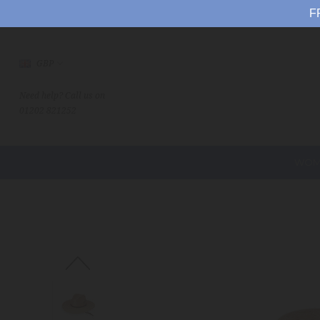
F
GBP
Need help? Call us on
01202 821252
WOM