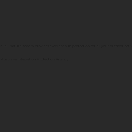
 all-natural fedora provides excellent sun protection for all your outdoor activ
he Australian Radiation Protection Agency