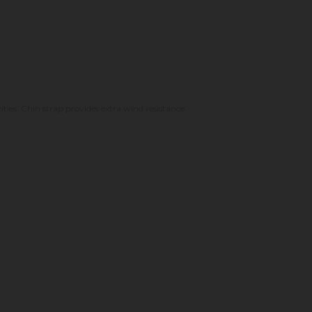
ities. Chin strap provides extra wind resistance.