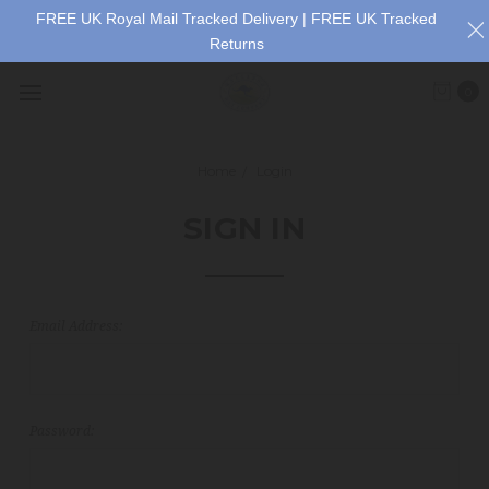
FREE UK Royal Mail Tracked Delivery | FREE UK Tracked
Returns
0
Home
Login
SIGN IN
Email Address:
Password: